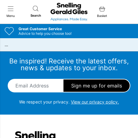
Snellings Gerald Giles
Search
Menu
Basket
Great Customer Service
Advice to help you choose too!
…
Be inspired! Receive the latest offers,
news & updates to your inbox.
Email Address
*
We respect your privacy.
View our privacy policy.
Snellings Gerald Giles