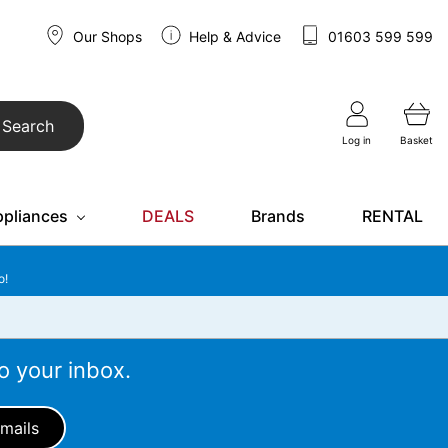
Our Shops
Help & Advice
01603 599 599
Search
Log in
Basket
ppliances
DEALS
Brands
RENTAL
o!
o your inbox.