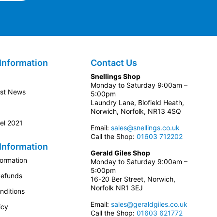
Information
Contact Us
Snellings Shop
Monday to Saturday 9:00am –
est News
5:00pm
Laundry Lane, Blofield Heath,
Norwich, Norfolk, NR13 4SQ
el 2021
Email:
sales@snellings.co.uk
Call the Shop:
01603 712202
Information
Gerald Giles Shop
formation
Monday to Saturday 9:00am –
5:00pm
Refunds
16-20 Ber Street, Norwich,
Norfolk NR1 3EJ
nditions
Email:
sales@geraldgiles.co.uk
icy
Call the Shop:
01603 621772