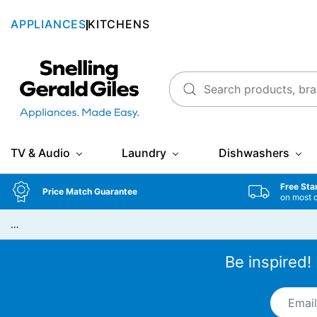
APPLIANCES
KITCHENS
Snellings Gerald Giles
TV & Audio
Laundry
Dishwashers
Free Sta
Price Match Guarantee
on most 
…
Be inspired!
Email A