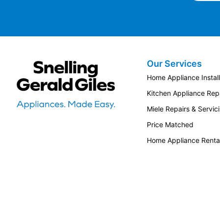
Our Services
Snellings Gerald Giles
Home Appliance Install
Kitchen Appliance Repa
Miele Repairs & Servic
Price Matched
Home Appliance Renta