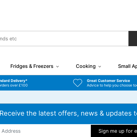
Fridges & Freezers
Cooking
Small A
ndard Delivery*
Great Customer Service
orders over £100
Advice to help you choose to
 Receive the latest offers, news & updates t
ddress
*