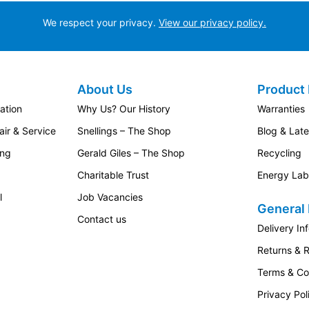
We respect your privacy.
View our privacy policy.
About Us
Product 
ation
Why Us? Our History
Warranties
ir & Service
Snellings – The Shop
Blog & Lat
ing
Gerald Giles – The Shop
Recycling
Charitable Trust
Energy Lab
l
Job Vacancies
General 
Contact us
Delivery In
Returns & 
Terms & Co
Privacy Pol