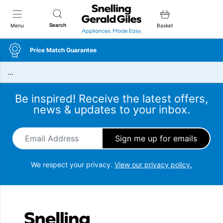
Snellings Gerald Giles
Search
Menu
Basket
Price Match Guarantee
…
Be inspired! Receive the latest offers,
news & updates to your inbox.
Email Address
*
We respect your privacy.
View our privacy policy.
Snellings Gerald Giles