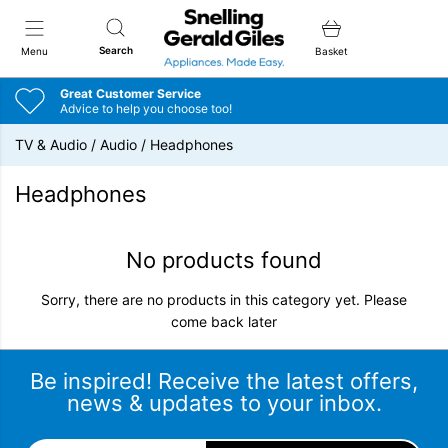
Snellings Gerald Giles
Search
Menu
Basket
Great Customer Service
Advice to help you choose too!
TV & Audio
/
Audio
/
Headphones
Headphones
No products found
Sorry, there are no products in this category yet. Please
come back later
Be inspired! Receive the latest offers,
news & updates to your inbox.
Email Address
*