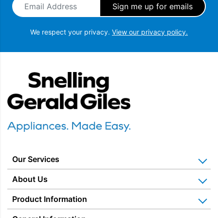
We respect your privacy.
View our privacy policy.
Snellings Gerald Giles
Our Services
Home Appliance Installation
About Us
Kitchen Appliance Repair & Service
Why Us? Our History
Product Information
Miele Repairs & Servicing
Snellings – The Shop
Warranties