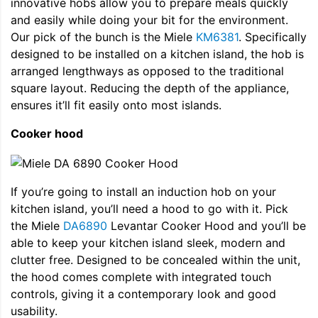
innovative hobs allow you to prepare meals quickly
and easily while doing your bit for the environment.
Our pick of the bunch is the Miele
KM6381
. Specifically
designed to be installed on a kitchen island, the hob is
arranged lengthways as opposed to the traditional
square layout. Reducing the depth of the appliance,
ensures it’ll fit easily onto most islands.
Cooker hood
If you’re going to install an induction hob on your
kitchen island, you’ll need a hood to go with it. Pick
the Miele
DA6890
Levantar Cooker Hood and you’ll be
able to keep your kitchen island sleek, modern and
clutter free. Designed to be concealed within the unit,
the hood comes complete with integrated touch
controls, giving it a contemporary look and good
usability.