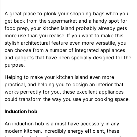
A great place to plonk your shopping bags when you
get back from the supermarket and a handy spot for
food prep, your kitchen island probably already gets
more use than you realise. If you want to make this
stylish architectural feature even more versatile, you
can choose from a number of integrated appliances
and gadgets that have been specially designed for the
purpose.
Helping to make your kitchen island even more
practical, and helping you to design an interior that
works perfectly for you, these excellent appliances
could transform the way you use your cooking space.
Induction hob
An induction hob is a must have accessory in any
modern kitchen. Incredibly energy efficient, these