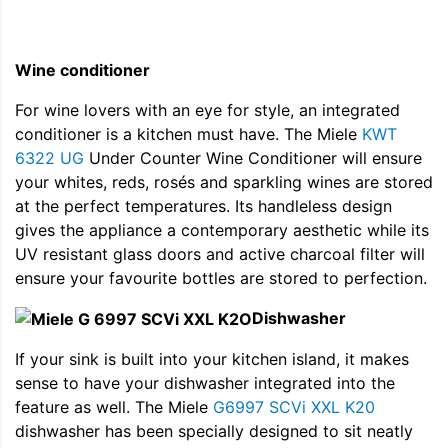
Wine conditioner
For wine lovers with an eye for style, an integrated
conditioner is a kitchen must have. The Miele
KWT
6322 UG
Under Counter Wine Conditioner will ensure
your whites, reds, rosés and sparkling wines are stored
at the perfect temperatures. Its handleless design
gives the appliance a contemporary aesthetic while its
UV resistant glass doors and active charcoal filter will
ensure your favourite bottles are stored to perfection.
Dishwasher
If your sink is built into your kitchen island, it makes
sense to have your dishwasher integrated into the
feature as well. The Miele
G6997 SCVi XXL K20
dishwasher has been specially designed to sit neatly