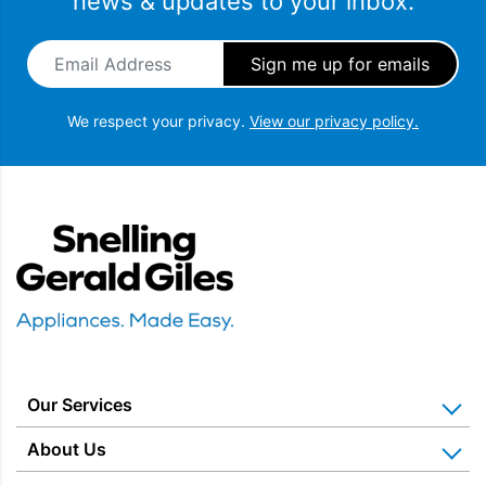
news & updates to your inbox.
Email Address
*
We respect your privacy.
View our privacy policy.
Snellings Gerald Giles
Our Services
Home Appliance Installation
About Us
Kitchen Appliance Repair & Service
Why Us? Our History