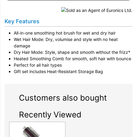
Key Features
All-in-one smoothing hot brush for wet and dry hair
Wet Hair Mode: Dry, volumise and style with no heat
damage
Dry Hair Mode: Style, shape and smooth without the frizz*
Heated Smoothing Comb for smooth, soft hair with bounce
Perfect for all hair types
Gift set includes Heat-Resistant Storage Bag
Customers also bought
Recently Viewed