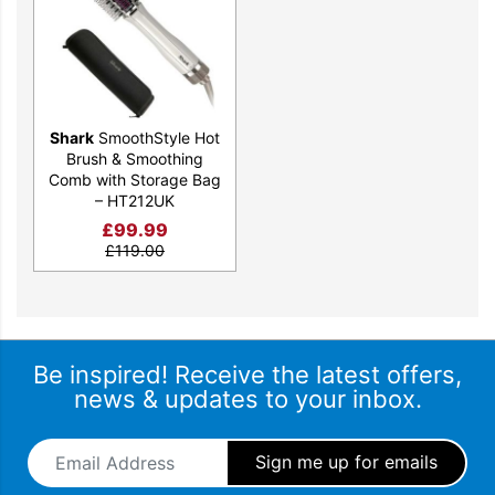
Shark
SmoothStyle Hot
Brush & Smoothing
Comb with Storage Bag
– HT212UK
£
99.99
£
119.00
Be inspired! Receive the latest offers,
news & updates to your inbox.
Email Address
*