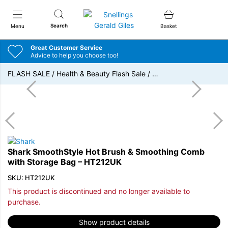
Snellings Gerald Giles
Search
Menu
Basket
Great Customer Service
Advice to help you choose too!
FLASH SALE
/
Health & Beauty Flash Sale
/
…
Shark SmoothStyle Hot Brush & Smoothing Comb
with Storage Bag – HT212UK
SKU: HT212UK
This product is discontinued and no longer available to
purchase.
Show product details