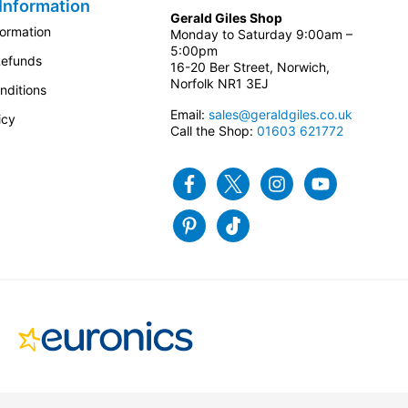
Information
Gerald Giles Shop
formation
Monday to Saturday 9:00am –
5:00pm
Refunds
16-20 Ber Street, Norwich,
Norfolk NR1 3EJ
nditions
Email:
sales@geraldgiles.co.uk
icy
Call the Shop:
01603 621772
Facebook
Twitter
Instagram
Youtube
Pinterest
Tiktok