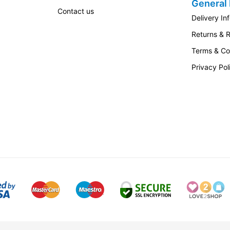
General 
Contact us
Delivery In
Returns & 
Terms & Co
Privacy Pol