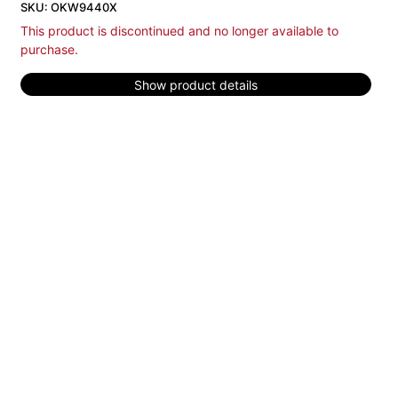
SKU: OKW9440X
This product is discontinued and no longer available to
purchase.
Show product details